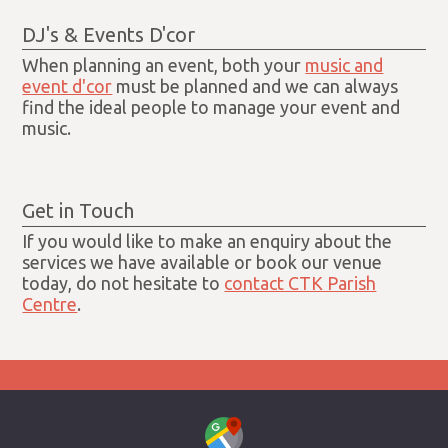
DJ's & Events D'cor
When planning an event, both your
music and
event d'cor
must be planned and we can always
find the ideal people to manage your event and
music.
Get in Touch
If you would like to make an enquiry about the
services we have available or book our venue
today, do not hesitate to
contact CTK Parish
Centre
.