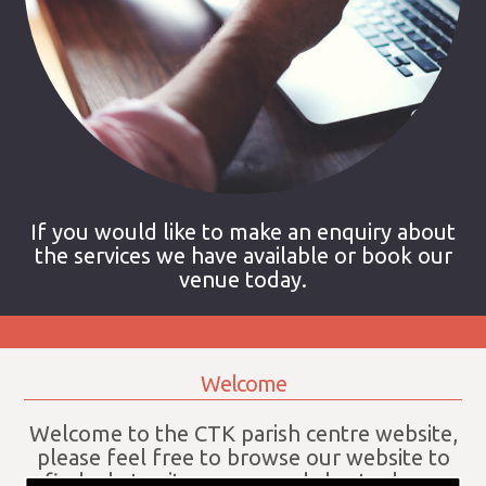
If you would like to make an enquiry about
the services we have available or book our
venue today.
Welcome
Welcome to the CTK parish centre website,
please feel free to browse our website to
find what suites your needs best, please