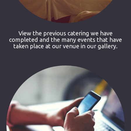
View the previous catering we have
completed and the many events that have
taken place at our venue in our gallery.