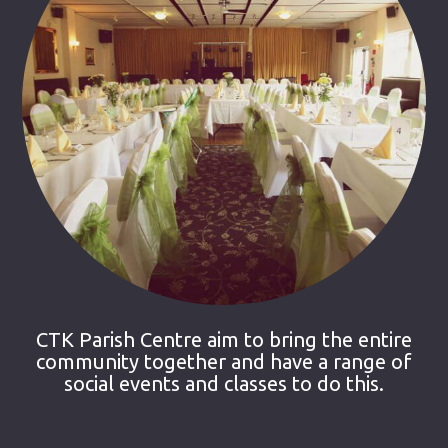
CTK Parish Centre aim to bring the entire
community together and have a range of
social events and classes to do this.