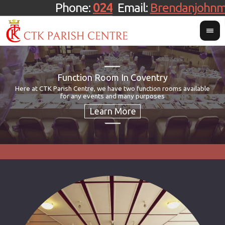
Phone:
024 7659 3444
Email:
Brendanjohn
Function Room In Coventry
Here at CTK Parish Centre, we have two function rooms available
If
CT
Th
for any events and many purposes