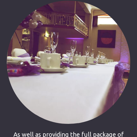
As well as providing the full package of