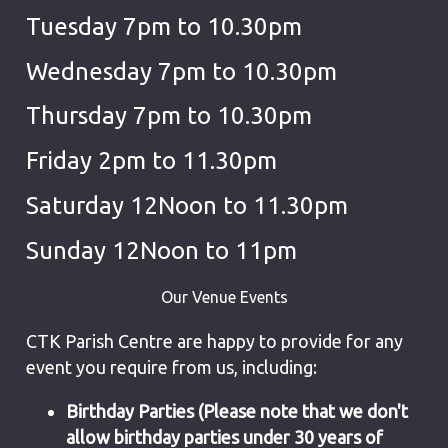
Tuesday 7pm to 10.30pm
Wednesday 7pm to 10.30pm
Thursday 7pm to 10.30pm
Friday 2pm to 11.30pm
Saturday 12Noon to 11.30pm
Sunday 12Noon to 11pm
Our Venue Events
CTK Parish Centre are happy to provide for any
event you require from us, including:
Birthday Parties (Please note that we don't
allow birthday parties under 30 years of