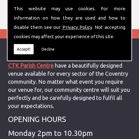
don't hesitate to contact us for more
This website may use cookies. For more
information
information on how they are used and how to
disable them see our
Privacy Policy
. Not accepting
cookies may affect your experience of this site.
Accept!
Decline
Special Events Venue In Coventry
CTK Parish Centre
have a beautifully designed
venue available for every sector of the Coventry
community. No matter what event you require
our venue for, our community centre will suit you
perfectly and be carefully designed to fulfil all
your expectations.
OPENING HOURS
Monday 2pm to 10.30pm