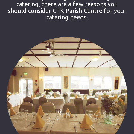
catering, there are a few reasons you
should consider CTK Parish Centre for your
catering needs.