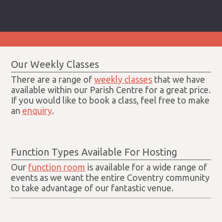
Our Weekly Classes
There are a range of
weekly classes
that we have
available within our Parish Centre for a great price.
If you would like to book a class, feel free to make
an
enquiry
.
Function Types Available For Hosting
Our
function room
is available for a wide range of
events as we want the entire Coventry community
to take advantage of our fantastic venue.