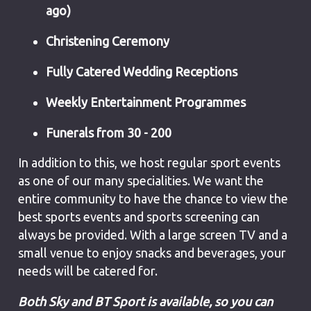
ago)
Christening Ceremony
Fully Catered Wedding Receptions
Weekly Entertainment Programmes
Funerals from 30 - 200
In addition to this, we host regular sport events
as one of our many specialities. We want the
entire community to have the chance to view the
best sports events and sports screening can
always be provided. With a large screen TV and a
small venue to enjoy snacks and beverages, your
needs will be catered for.
Both Sky and BT Sport is available, so you can