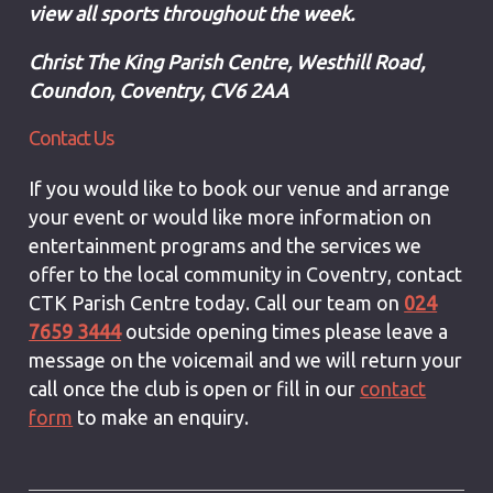
view all sports throughout the week.
Christ The King Parish Centre,
Westhill Road,
Coundon,
Coventry,
CV6 2AA
Contact Us
If you would like to book our venue and arrange
your event or would like more information on
entertainment programs and the services we
offer to the local community in Coventry, contact
CTK Parish Centre today. Call our team on
024
7659 3444
outside opening times please leave a
message on the voicemail and we will return your
call once the club is open
or fill in our
contact
form
to make an enquiry.